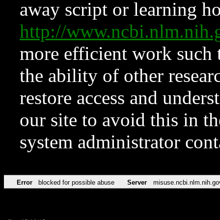
away script or learning how
http://www.ncbi.nlm.ni
more efficient work such 
the ability of other resear
restore access and underst
our site to avoid this in t
system administrator con
Error
blocked for possible abuse
Server
misuse.ncbi.nlm.nih.go