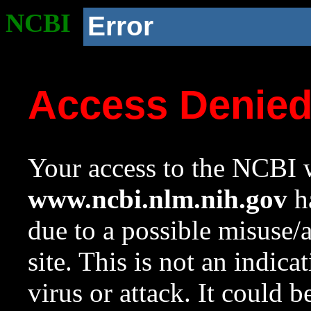
NCBI
Error
Access Denie
Your access to the NCBI w
www.ncbi.nlm.nih.gov
ha
due to a possible misuse/
site. This is not an indica
virus or attack. It could 