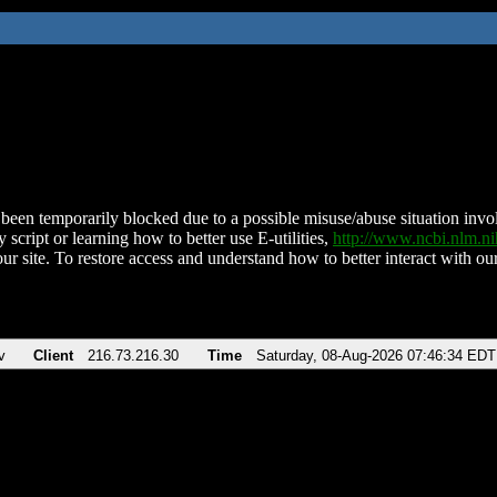
been temporarily blocked due to a possible misuse/abuse situation involv
 script or learning how to better use E-utilities,
http://www.ncbi.nlm.
ur site. To restore access and understand how to better interact with our
v
Client
216.73.216.30
Time
Saturday, 08-Aug-2026 07:46:34 EDT