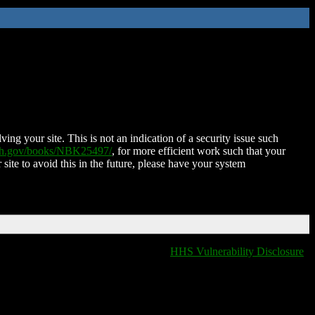
ing your site. This is not an indication of a security issue such
nih.gov/books/NBK25497/
, for more efficient work such that your
 site to avoid this in the future, please have your system
HHS Vulnerability Disclosure