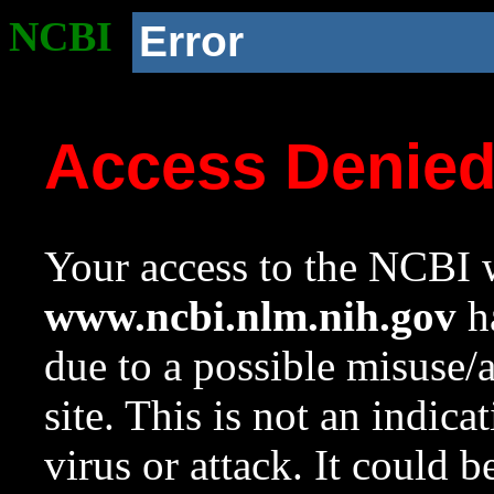
NCBI
Error
Access Denie
Your access to the NCBI w
www.ncbi.nlm.nih.gov
ha
due to a possible misuse/
site. This is not an indica
virus or attack. It could 