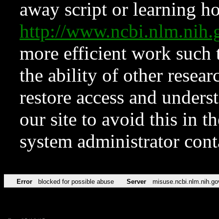
away script or learning how
http://www.ncbi.nlm.ni
more efficient work such 
the ability of other resear
restore access and underst
our site to avoid this in t
system administrator con
Error
blocked for possible abuse
Server
misuse.ncbi.nlm.nih.go