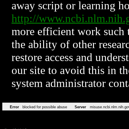
away script or learning how
http://www.ncbi.nlm.ni
more efficient work such 
the ability of other resear
restore access and underst
our site to avoid this in t
system administrator con
Error
blocked for possible abuse
Server
misuse.ncbi.nlm.nih.go