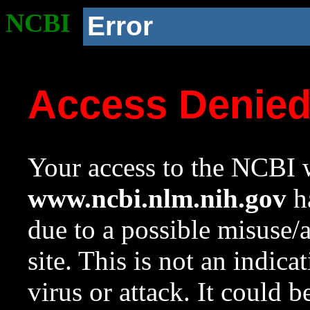
NCBI
Error
Access Denie
Your access to the NCBI w
www.ncbi.nlm.nih.gov
ha
due to a possible misuse/
site. This is not an indica
virus or attack. It could 