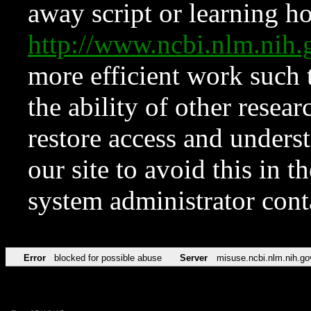
away script or learning how
http://www.ncbi.nlm.ni
more efficient work such 
the ability of other resear
restore access and underst
our site to avoid this in t
system administrator con
Error
blocked for possible abuse
Server
misuse.ncbi.nlm.nih.go