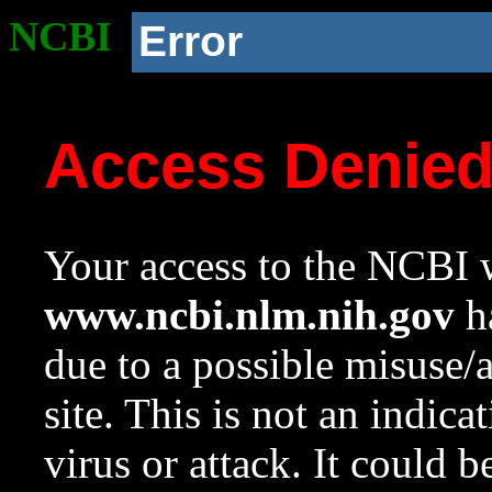
NCBI
Error
Access Denie
Your access to the NCBI w
www.ncbi.nlm.nih.gov
ha
due to a possible misuse/
site. This is not an indica
virus or attack. It could 