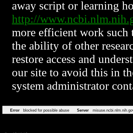
away script or learning how
http://www.ncbi.nlm.ni
more efficient work such 
the ability of other resear
restore access and underst
our site to avoid this in t
system administrator con
Error
blocked for possible abuse
Server
misuse.ncbi.nlm.nih.go