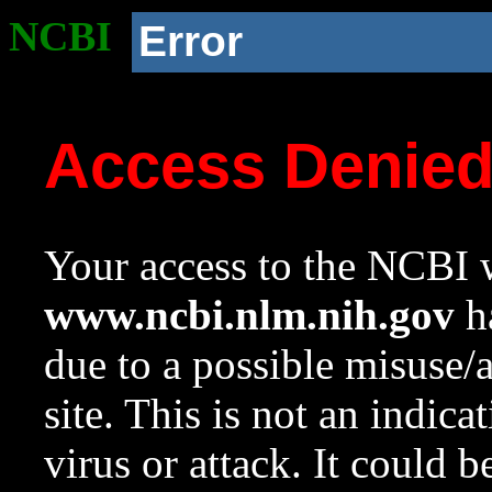
NCBI
Error
Access Denie
Your access to the NCBI w
www.ncbi.nlm.nih.gov
ha
due to a possible misuse/
site. This is not an indica
virus or attack. It could 