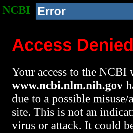
NCBI
Error
Access Denie
Your access to the NCBI w
www.ncbi.nlm.nih.gov
ha
due to a possible misuse/
site. This is not an indica
virus or attack. It could 