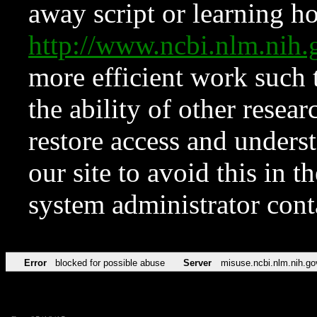
away script or learning how
http://www.ncbi.nlm.ni
more efficient work such 
the ability of other resear
restore access and underst
our site to avoid this in t
system administrator con
Error
blocked for possible abuse
Server
misuse.ncbi.nlm.nih.go