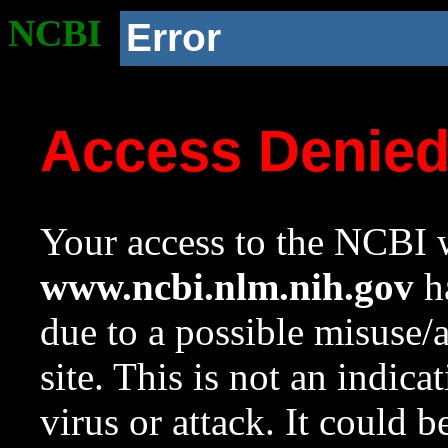
NCBI
Error
Access Denie
Your access to the NCBI w
www.ncbi.nlm.nih.gov
ha
due to a possible misuse/
site. This is not an indica
virus or attack. It could 