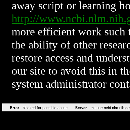
away script or learning how
http://www.ncbi.nlm.ni
more efficient work such 
the ability of other resear
restore access and underst
our site to avoid this in t
system administrator con
Error
blocked for possible abuse
Server
misuse.ncbi.nlm.nih.go