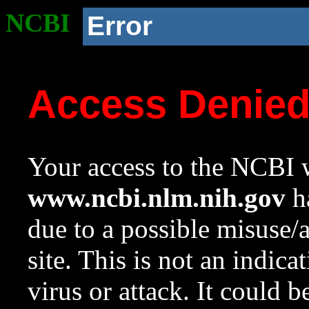
NCBI
Error
Access Denie
Your access to the NCBI w
www.ncbi.nlm.nih.gov
ha
due to a possible misuse/
site. This is not an indica
virus or attack. It could 