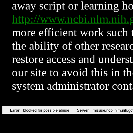
away script or learning how
http://www.ncbi.nlm.ni
more efficient work such 
the ability of other resear
restore access and underst
our site to avoid this in t
system administrator con
Error
blocked for possible abuse
Server
misuse.ncbi.nlm.nih.go