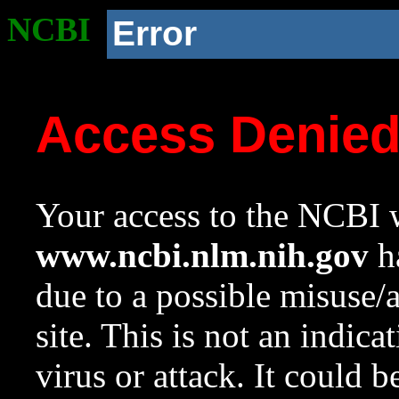
NCBI
Error
Access Denie
Your access to the NCBI w
www.ncbi.nlm.nih.gov
ha
due to a possible misuse/
site. This is not an indica
virus or attack. It could 