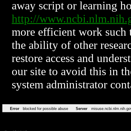
away script or learning how
http://www.ncbi.nlm.ni
more efficient work such 
the ability of other resear
restore access and underst
our site to avoid this in t
system administrator con
Error
blocked for possible abuse
Server
misuse.ncbi.nlm.nih.go