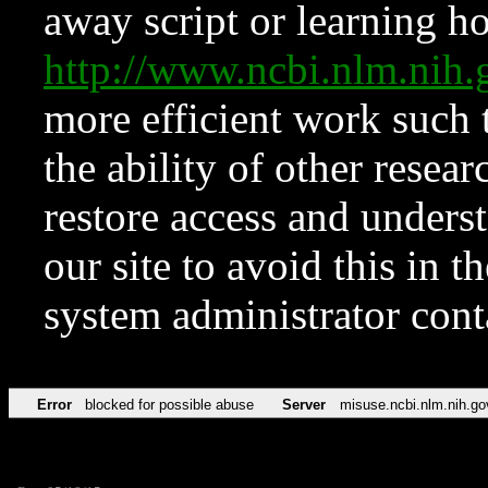
away script or learning how
http://www.ncbi.nlm.ni
more efficient work such 
the ability of other resear
restore access and underst
our site to avoid this in t
system administrator con
Error
blocked for possible abuse
Server
misuse.ncbi.nlm.nih.go