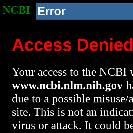
NCBI
Error
Access Denie
Your access to the NCBI w
www.ncbi.nlm.nih.gov
ha
due to a possible misuse/
site. This is not an indica
virus or attack. It could 