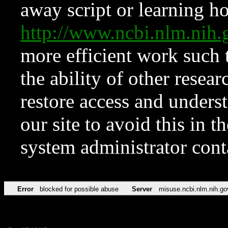
away script or learning how
http://www.ncbi.nlm.ni
more efficient work such 
the ability of other resear
restore access and underst
our site to avoid this in t
system administrator con
Error
blocked for possible abuse
Server
misuse.ncbi.nlm.nih.go