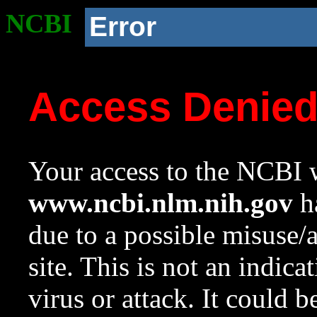
NCBI
Error
Access Denie
Your access to the NCBI w
www.ncbi.nlm.nih.gov
ha
due to a possible misuse/
site. This is not an indica
virus or attack. It could 