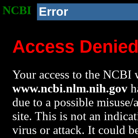
NCBI
Error
Access Denie
Your access to the NCBI w
www.ncbi.nlm.nih.gov
ha
due to a possible misuse/
site. This is not an indica
virus or attack. It could 