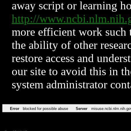
away script or learning how
http://www.ncbi.nlm.ni
more efficient work such 
the ability of other resear
restore access and underst
our site to avoid this in t
system administrator con
Error
blocked for possible abuse
Server
misuse.ncbi.nlm.nih.go