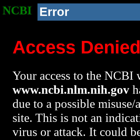
NCBI
Error
Access Denie
Your access to the NCBI w
www.ncbi.nlm.nih.gov
ha
due to a possible misuse/
site. This is not an indica
virus or attack. It could 