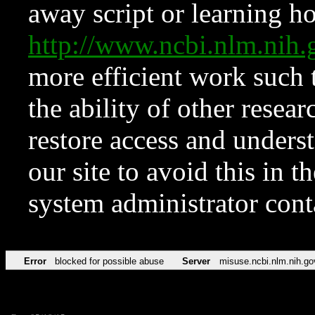
away script or learning how
http://www.ncbi.nlm.ni
more efficient work such 
the ability of other resear
restore access and underst
our site to avoid this in t
system administrator con
Error
blocked for possible abuse
Server
misuse.ncbi.nlm.nih.go