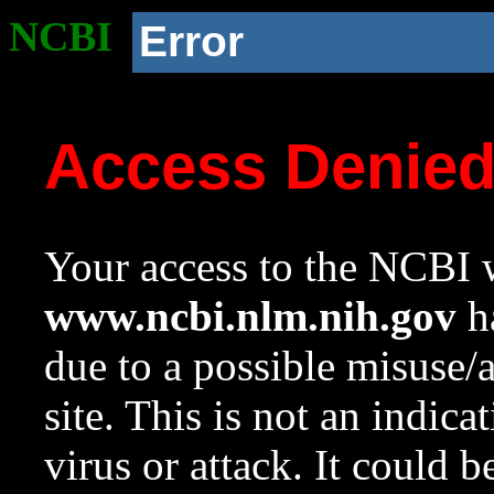
NCBI
Error
Access Denie
Your access to the NCBI w
www.ncbi.nlm.nih.gov
ha
due to a possible misuse/
site. This is not an indica
virus or attack. It could 