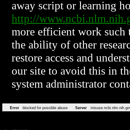
away script or learning how
http://www.ncbi.nlm.ni
more efficient work such 
the ability of other resear
restore access and underst
our site to avoid this in t
system administrator con
Error
blocked for possible abuse
Server
misuse.ncbi.nlm.nih.go