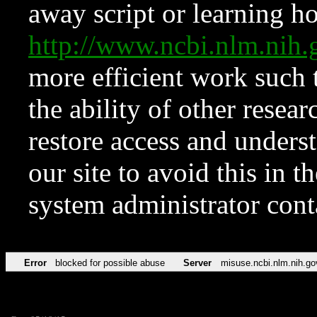
away script or learning how
http://www.ncbi.nlm.ni
more efficient work such 
the ability of other resear
restore access and underst
our site to avoid this in t
system administrator con
Error
blocked for possible abuse
Server
misuse.ncbi.nlm.nih.go