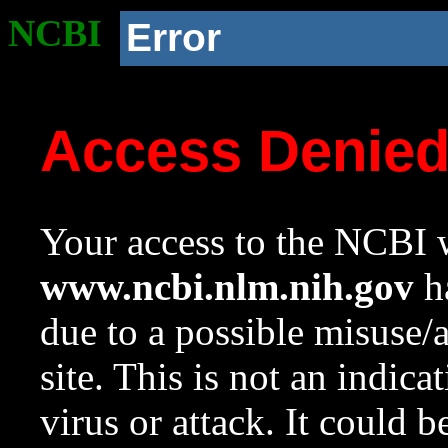
NCBI
Error
Access Denie
Your access to the NCBI w
www.ncbi.nlm.nih.gov
ha
due to a possible misuse/
site. This is not an indica
virus or attack. It could 