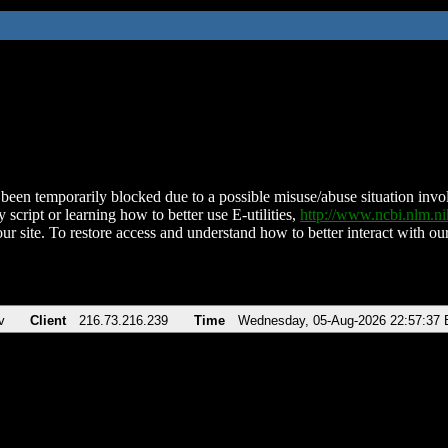
been temporarily blocked due to a possible misuse/abuse situation involv
 script or learning how to better use E-utilities,
http://www.ncbi.nlm.
ur site. To restore access and understand how to better interact with our
v
Client
216.73.216.239
Time
Wednesday, 05-Aug-2026 22:57:37