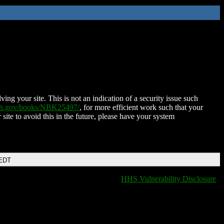
ing your site. This is not an indication of a security issue such
nih.gov/books/NBK25497/
, for more efficient work such that your
 site to avoid this in the future, please have your system
 EDT
HHS Vulnerability Disclosure