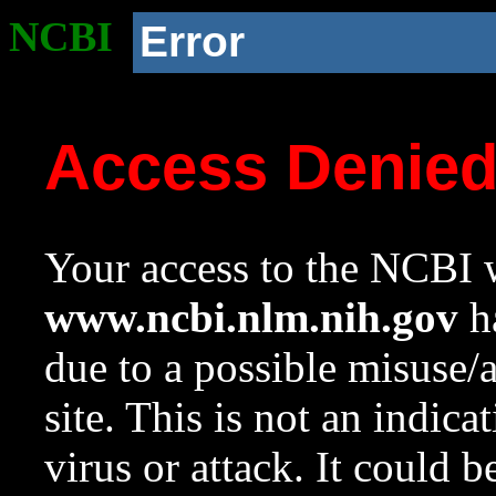
NCBI
Error
Access Denie
Your access to the NCBI w
www.ncbi.nlm.nih.gov
ha
due to a possible misuse/
site. This is not an indica
virus or attack. It could 