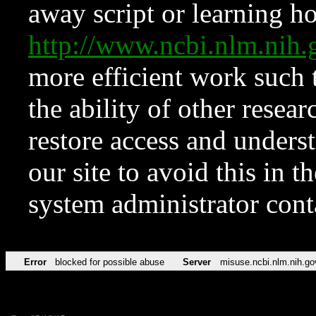
away script or learning how
http://www.ncbi.nlm.ni
more efficient work such 
the ability of other resear
restore access and underst
our site to avoid this in t
system administrator con
Error
blocked for possible abuse
Server
misuse.ncbi.nlm.nih.go