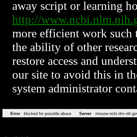
away script or learning how
http://www.ncbi.nlm.ni
more efficient work such 
the ability of other resear
restore access and underst
our site to avoid this in t
system administrator con
Error
blocked for possible abuse
Server
misuse.ncbi.nlm.nih.go