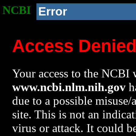
NCBI
Error
Access Denie
Your access to the NCBI w
www.ncbi.nlm.nih.gov
ha
due to a possible misuse/
site. This is not an indica
virus or attack. It could 