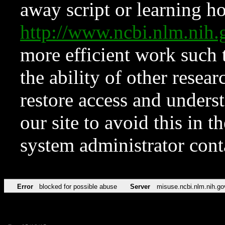
away script or learning how
http://www.ncbi.nlm.ni
more efficient work such 
the ability of other resear
restore access and underst
our site to avoid this in t
system administrator con
Error
blocked for possible abuse
Server
misuse.ncbi.nlm.nih.go