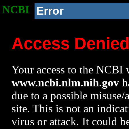
NCBI
Error
Access Denie
Your access to the NCBI w
www.ncbi.nlm.nih.gov
ha
due to a possible misuse/
site. This is not an indica
virus or attack. It could 