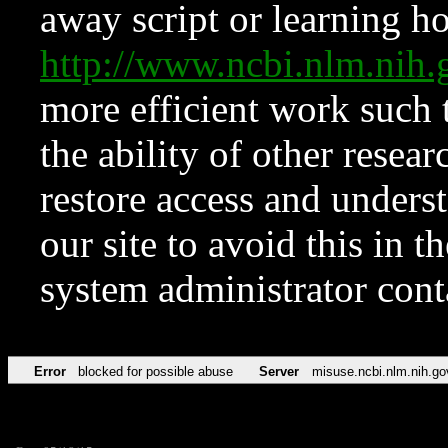
away script or learning how
http://www.ncbi.nlm.ni
more efficient work such 
the ability of other resear
restore access and underst
our site to avoid this in t
system administrator con
Error
blocked for possible abuse
Server
misuse.ncbi.nlm.nih.go