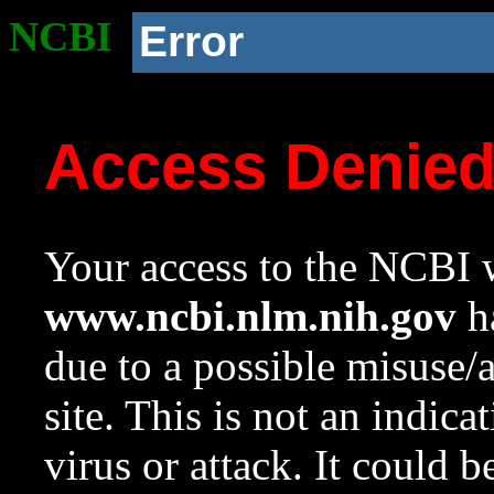
NCBI
Error
Access Denie
Your access to the NCBI w
www.ncbi.nlm.nih.gov
ha
due to a possible misuse/
site. This is not an indica
virus or attack. It could 