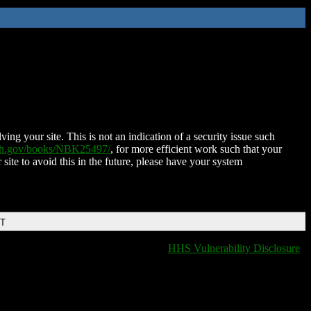
ing your site. This is not an indication of a security issue such
nih.gov/books/NBK25497/
, for more efficient work such that your
 site to avoid this in the future, please have your system
DT
HHS Vulnerability Disclosure