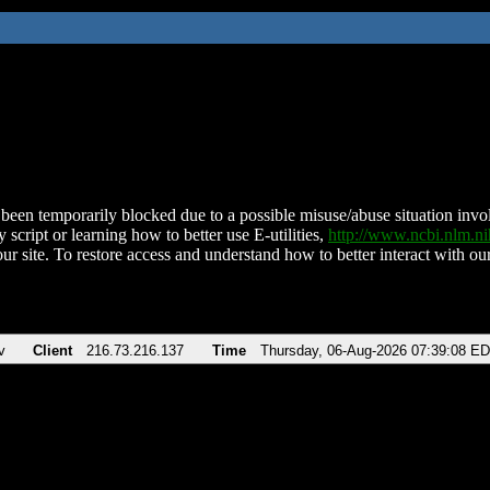
been temporarily blocked due to a possible misuse/abuse situation involv
 script or learning how to better use E-utilities,
http://www.ncbi.nlm.
ur site. To restore access and understand how to better interact with our
v
Client
216.73.216.137
Time
Thursday, 06-Aug-2026 07:39:08 E