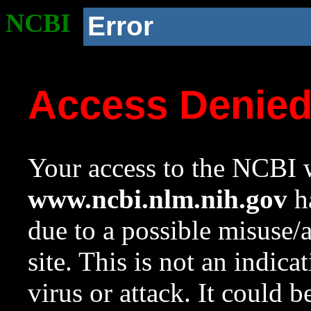
NCBI
Error
Access Denie
Your access to the NCBI w
www.ncbi.nlm.nih.gov
ha
due to a possible misuse/
site. This is not an indica
virus or attack. It could 