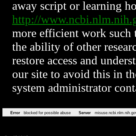
away script or learning how
http://www.ncbi.nlm.ni
more efficient work such 
the ability of other resear
restore access and underst
our site to avoid this in t
system administrator con
Error
blocked for possible abuse
Server
misuse.ncbi.nlm.nih.go