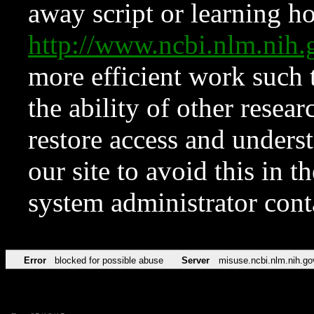
away script or learning how
http://www.ncbi.nlm.ni
more efficient work such 
the ability of other resear
restore access and underst
our site to avoid this in t
system administrator con
Error
blocked for possible abuse
Server
misuse.ncbi.nlm.nih.go