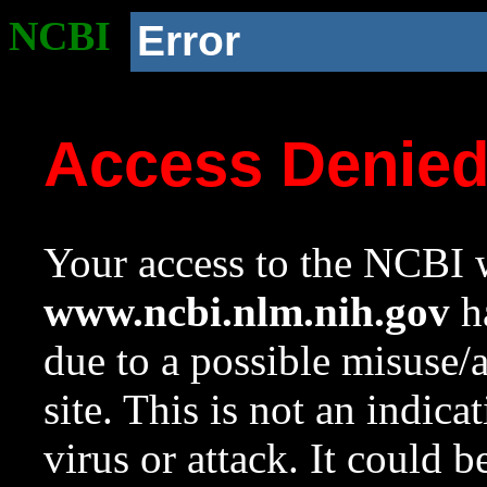
NCBI
Error
Access Denie
Your access to the NCBI w
www.ncbi.nlm.nih.gov
ha
due to a possible misuse/
site. This is not an indica
virus or attack. It could 