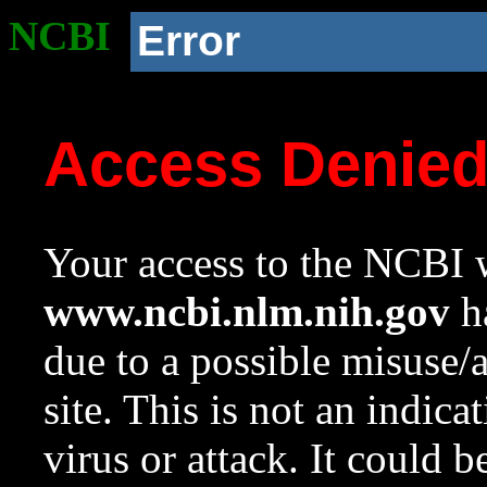
NCBI
Error
Access Denie
Your access to the NCBI w
www.ncbi.nlm.nih.gov
ha
due to a possible misuse/
site. This is not an indica
virus or attack. It could 