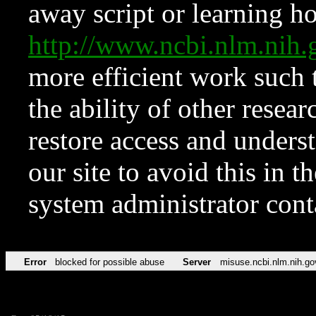
away script or learning how
http://www.ncbi.nlm.ni
more efficient work such 
the ability of other resear
restore access and underst
our site to avoid this in t
system administrator con
Error
blocked for possible abuse
Server
misuse.ncbi.nlm.nih.go