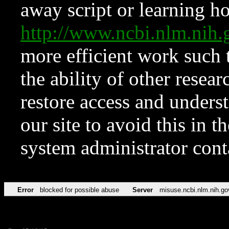
away script or learning how
http://www.ncbi.nlm.ni
more efficient work such 
the ability of other resear
restore access and underst
our site to avoid this in t
system administrator con
Error
blocked for possible abuse
Server
misuse.ncbi.nlm.nih.go