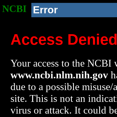
NCBI
Error
Access Denie
Your access to the NCBI w
www.ncbi.nlm.nih.gov
ha
due to a possible misuse/
site. This is not an indica
virus or attack. It could 