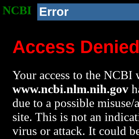
NCBI
Error
Access Denie
Your access to the NCBI w
www.ncbi.nlm.nih.gov
ha
due to a possible misuse/
site. This is not an indica
virus or attack. It could 