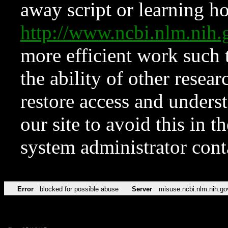
away script or learning how
http://www.ncbi.nlm.ni
more efficient work such 
the ability of other resear
restore access and underst
our site to avoid this in t
system administrator con
Error
blocked for possible abuse
Server
misuse.ncbi.nlm.nih.go