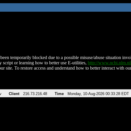
been temporarily blocked due to a possible misuse/abuse situation involv
 script or learning how to better use E-utilities,
http://www.ncbi.nlm.
ur site. To restore access and understand how to better interact with our
v
Client
216.73.216.48
Time
Monday, 10-Aug-2026 00:33:28 EDT