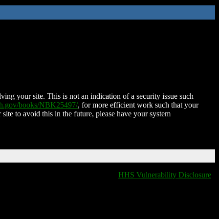
ing your site. This is not an indication of a security issue such
nih.gov/books/NBK25497/
, for more efficient work such that your
 site to avoid this in the future, please have your system
HHS Vulnerability Disclosure