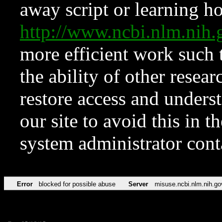
away script or learning how
http://www.ncbi.nlm.ni
more efficient work such 
the ability of other resear
restore access and underst
our site to avoid this in t
system administrator con
Error
blocked for possible abuse
Server
misuse.ncbi.nlm.nih.go