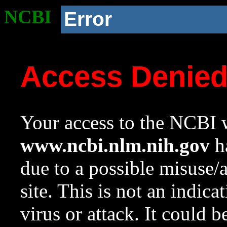
NCBI
Error
Access Denie
Your access to the NCBI w
www.ncbi.nlm.nih.gov
ha
due to a possible misuse/
site. This is not an indica
virus or attack. It could 