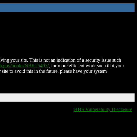
ing your site. This is not an indication of a security issue such
nih.gov/books/NBK25497/
, for more efficient work such that your
 site to avoid this in the future, please have your system
HHS Vulnerability Disclosure