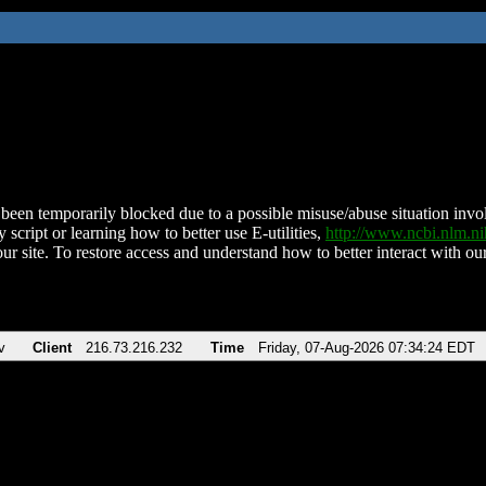
been temporarily blocked due to a possible misuse/abuse situation involv
 script or learning how to better use E-utilities,
http://www.ncbi.nlm.
ur site. To restore access and understand how to better interact with our
v
Client
216.73.216.232
Time
Friday, 07-Aug-2026 07:34:24 EDT