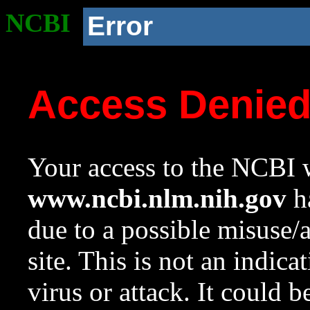
NCBI
Error
Access Denie
Your access to the NCBI w
www.ncbi.nlm.nih.gov
ha
due to a possible misuse/
site. This is not an indica
virus or attack. It could 