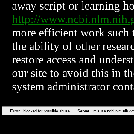
away script or learning how
http://www.ncbi.nlm.ni
more efficient work such 
the ability of other resear
restore access and underst
our site to avoid this in t
system administrator con
Error
blocked for possible abuse
Server
misuse.ncbi.nlm.nih.go