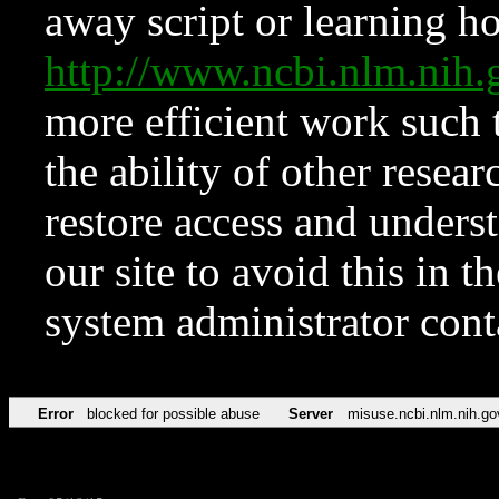
away script or learning how
http://www.ncbi.nlm.ni
more efficient work such 
the ability of other resear
restore access and underst
our site to avoid this in t
system administrator con
Error
blocked for possible abuse
Server
misuse.ncbi.nlm.nih.go