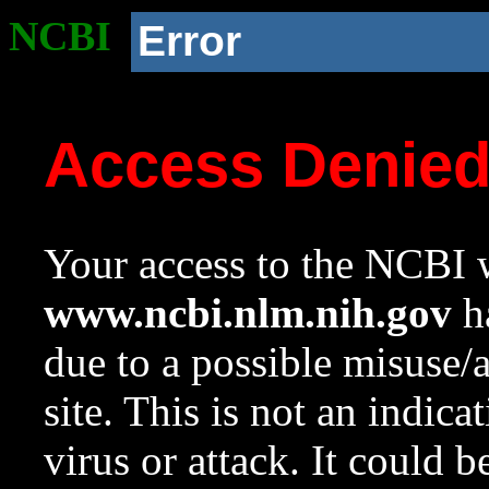
NCBI
Error
Access Denie
Your access to the NCBI w
www.ncbi.nlm.nih.gov
ha
due to a possible misuse/
site. This is not an indica
virus or attack. It could 