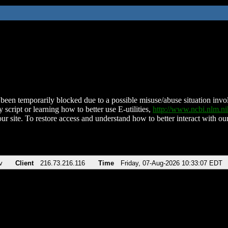
been temporarily blocked due to a possible misuse/abuse situation involv
 script or learning how to better use E-utilities,
http://www.ncbi.nlm.
ur site. To restore access and understand how to better interact with our
v
Client
216.73.216.116
Time
Friday, 07-Aug-2026 10:33:07 EDT