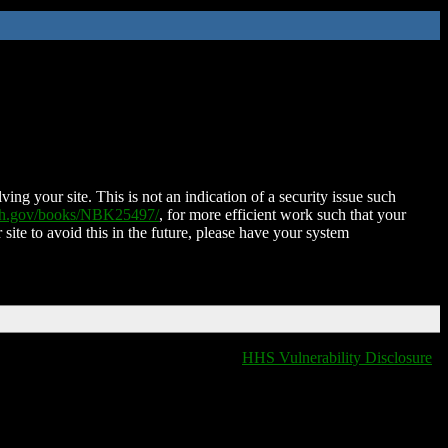
ing your site. This is not an indication of a security issue such
nih.gov/books/NBK25497/
, for more efficient work such that your
 site to avoid this in the future, please have your system
HHS Vulnerability Disclosure