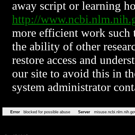
away script or learning how
http://www.ncbi.nlm.ni
more efficient work such 
the ability of other resear
restore access and underst
our site to avoid this in t
system administrator con
Error
blocked for possible abuse
Server
misuse.ncbi.nlm.nih.go