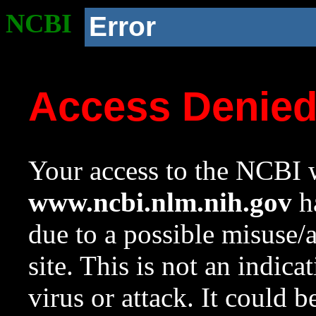
NCBI
Error
Access Denie
Your access to the NCBI w
www.ncbi.nlm.nih.gov
ha
due to a possible misuse/
site. This is not an indica
virus or attack. It could 