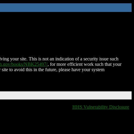
ing your site. This is not an indication of a security issue such
nih.gov/books/NBK25497/
, for more efficient work such that your
 site to avoid this in the future, please have your system
HHS Vulnerability Disclosure