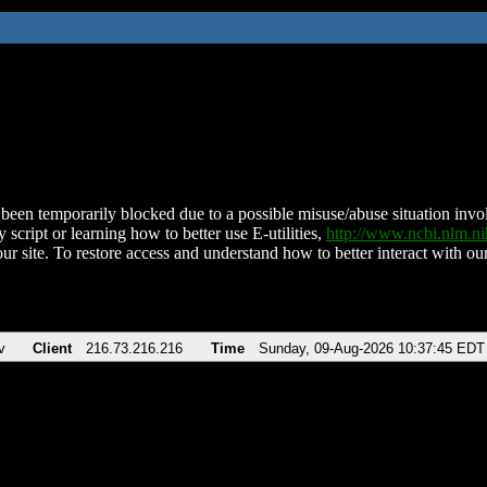
been temporarily blocked due to a possible misuse/abuse situation involv
 script or learning how to better use E-utilities,
http://www.ncbi.nlm.
ur site. To restore access and understand how to better interact with our
v
Client
216.73.216.216
Time
Sunday, 09-Aug-2026 10:37:45 EDT