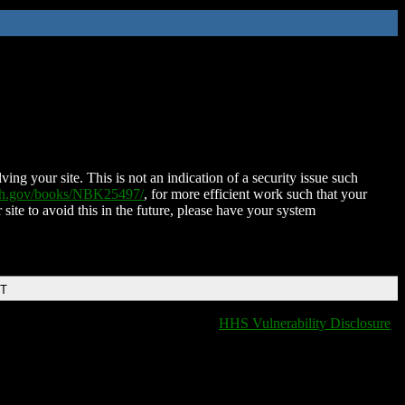
ing your site. This is not an indication of a security issue such
nih.gov/books/NBK25497/
, for more efficient work such that your
 site to avoid this in the future, please have your system
DT
HHS Vulnerability Disclosure