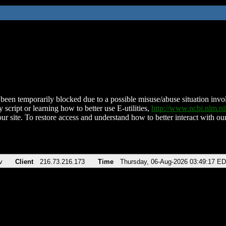
been temporarily blocked due to a possible misuse/abuse situation involv
 script or learning how to better use E-utilities,
http://www.ncbi.nlm.
ur site. To restore access and understand how to better interact with our
v
Client
216.73.216.173
Time
Thursday, 06-Aug-2026 03:49:17 E