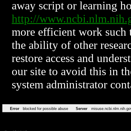
away script or learning how
http://www.ncbi.nlm.ni
more efficient work such 
the ability of other resear
restore access and underst
our site to avoid this in t
system administrator con
Error
blocked for possible abuse
Server
misuse.ncbi.nlm.nih.go