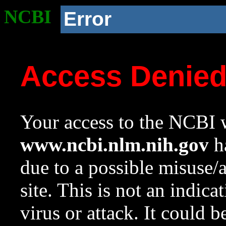
NCBI
Error
Access Denie
Your access to the NCBI w
www.ncbi.nlm.nih.gov
ha
due to a possible misuse/
site. This is not an indica
virus or attack. It could 