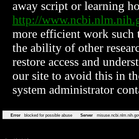
away script or learning how
http://www.ncbi.nlm.ni
more efficient work such 
the ability of other resear
restore access and underst
our site to avoid this in t
system administrator con
Error
blocked for possible abuse
Server
misuse.ncbi.nlm.nih.go