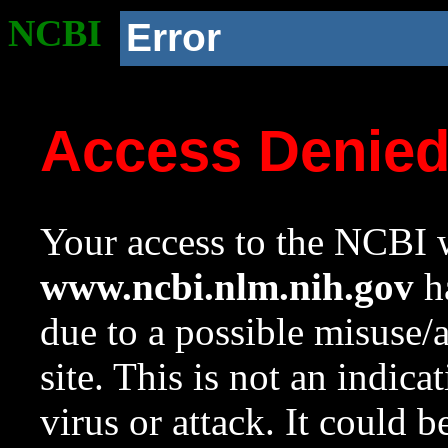
NCBI
Error
Access Denie
Your access to the NCBI w
www.ncbi.nlm.nih.gov
ha
due to a possible misuse/
site. This is not an indica
virus or attack. It could 