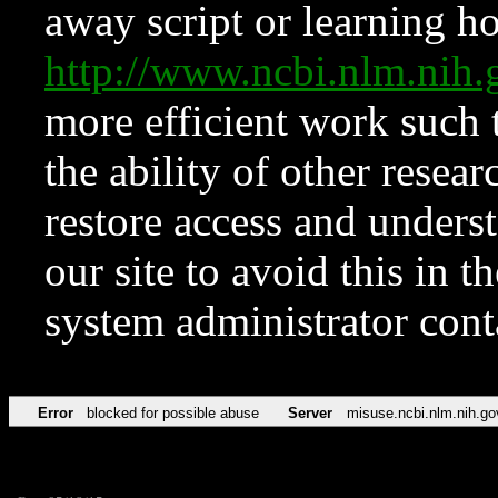
away script or learning how
http://www.ncbi.nlm.ni
more efficient work such 
the ability of other resear
restore access and underst
our site to avoid this in t
system administrator con
Error
blocked for possible abuse
Server
misuse.ncbi.nlm.nih.go