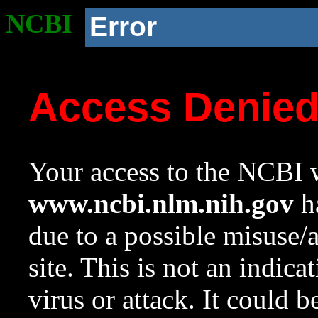
NCBI
Error
Access Denie
Your access to the NCBI w
www.ncbi.nlm.nih.gov
ha
due to a possible misuse/
site. This is not an indica
virus or attack. It could 