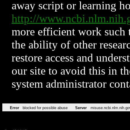
away script or learning how
http://www.ncbi.nlm.ni
more efficient work such 
the ability of other resear
restore access and underst
our site to avoid this in t
system administrator con
Error
blocked for possible abuse
Server
misuse.ncbi.nlm.nih.go