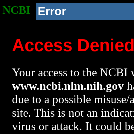
NCBI
Error
Access Denie
Your access to the NCBI w
www.ncbi.nlm.nih.gov
ha
due to a possible misuse/
site. This is not an indica
virus or attack. It could 