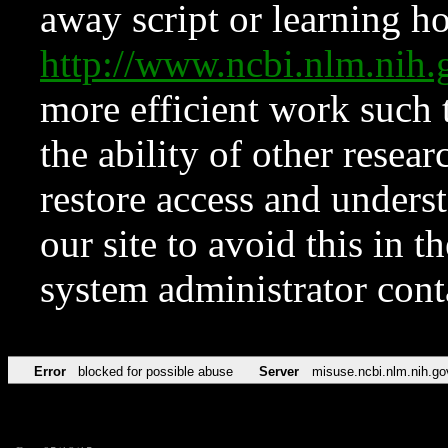
away script or learning how
http://www.ncbi.nlm.ni
more efficient work such 
the ability of other resear
restore access and underst
our site to avoid this in t
system administrator con
Error
blocked for possible abuse
Server
misuse.ncbi.nlm.nih.go