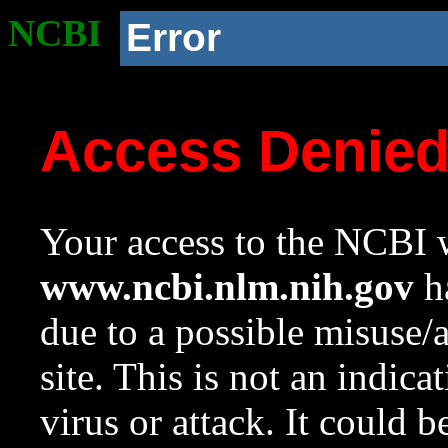
NCBI
Error
Access Denie
Your access to the NCBI w
www.ncbi.nlm.nih.gov
ha
due to a possible misuse/
site. This is not an indica
virus or attack. It could 