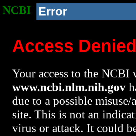
NCBI
Error
Access Denie
Your access to the NCBI w
www.ncbi.nlm.nih.gov
ha
due to a possible misuse/
site. This is not an indica
virus or attack. It could 