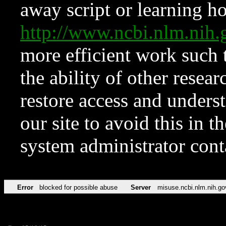
away script or learning how
http://www.ncbi.nlm.ni
more efficient work such 
the ability of other resear
restore access and underst
our site to avoid this in t
system administrator con
Error
blocked for possible abuse
Server
misuse.ncbi.nlm.nih.go