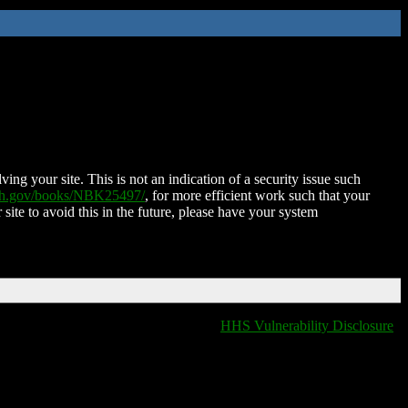
ing your site. This is not an indication of a security issue such
nih.gov/books/NBK25497/
, for more efficient work such that your
 site to avoid this in the future, please have your system
HHS Vulnerability Disclosure