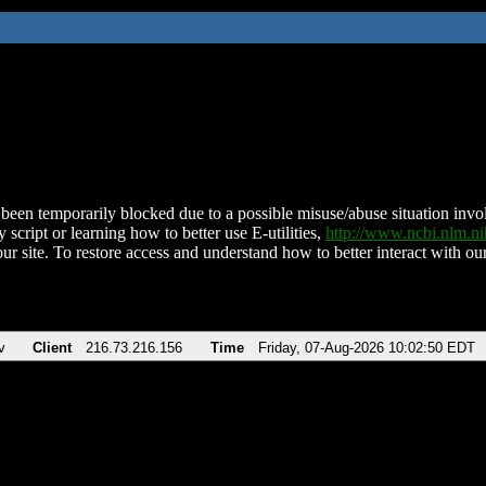
been temporarily blocked due to a possible misuse/abuse situation involv
 script or learning how to better use E-utilities,
http://www.ncbi.nlm.
ur site. To restore access and understand how to better interact with our
v
Client
216.73.216.156
Time
Friday, 07-Aug-2026 10:02:50 EDT