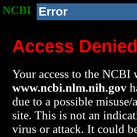
NCBI
Error
Access Denie
Your access to the NCBI w
www.ncbi.nlm.nih.gov
ha
due to a possible misuse/
site. This is not an indica
virus or attack. It could 