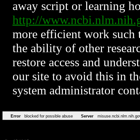
away script or learning how
http://www.ncbi.nlm.ni
more efficient work such 
the ability of other resear
restore access and underst
our site to avoid this in t
system administrator con
Error
blocked for possible abuse
Server
misuse.ncbi.nlm.nih.go