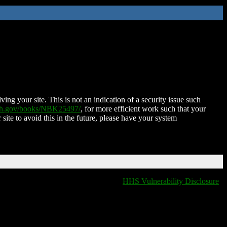
ing your site. This is not an indication of a security issue such
nih.gov/books/NBK25497/
, for more efficient work such that your
 site to avoid this in the future, please have your system
HHS Vulnerability Disclosure