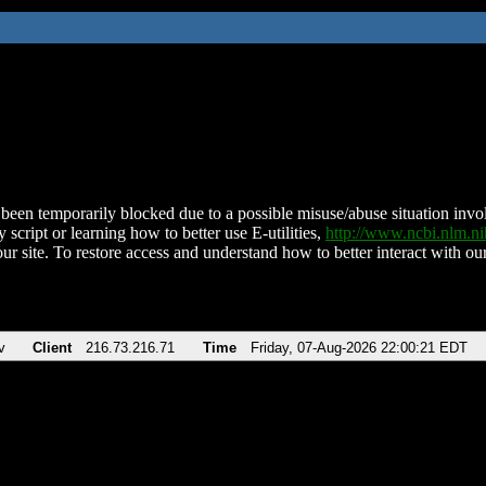
been temporarily blocked due to a possible misuse/abuse situation involv
 script or learning how to better use E-utilities,
http://www.ncbi.nlm.
ur site. To restore access and understand how to better interact with our
v
Client
216.73.216.71
Time
Friday, 07-Aug-2026 22:00:21 EDT