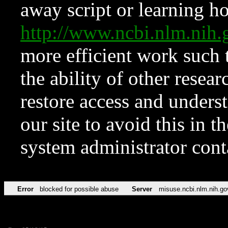
away script or learning how
http://www.ncbi.nlm.ni
more efficient work such 
the ability of other resear
restore access and underst
our site to avoid this in t
system administrator con
Error
blocked for possible abuse
Server
misuse.ncbi.nlm.nih.go