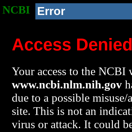
NCBI
Error
Access Denie
Your access to the NCBI w
www.ncbi.nlm.nih.gov
ha
due to a possible misuse/
site. This is not an indica
virus or attack. It could 