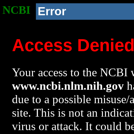
NCBI
Error
Access Denie
Your access to the NCBI w
www.ncbi.nlm.nih.gov
ha
due to a possible misuse/
site. This is not an indica
virus or attack. It could 