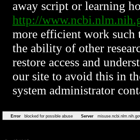
away script or learning how
http://www.ncbi.nlm.ni
more efficient work such 
the ability of other resear
restore access and underst
our site to avoid this in t
system administrator con
Error
blocked for possible abuse
Server
misuse.ncbi.nlm.nih.go