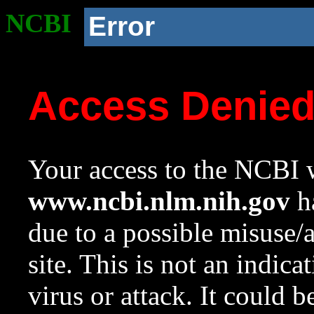
NCBI
Error
Access Denie
Your access to the NCBI w
www.ncbi.nlm.nih.gov
ha
due to a possible misuse/
site. This is not an indica
virus or attack. It could 