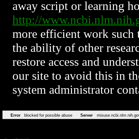
away script or learning how
http://www.ncbi.nlm.ni
more efficient work such 
the ability of other resear
restore access and underst
our site to avoid this in t
system administrator con
Error
blocked for possible abuse
Server
misuse.ncbi.nlm.nih.go