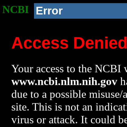
NCBI
Error
Access Denie
Your access to the NCBI w
www.ncbi.nlm.nih.gov
ha
due to a possible misuse/
site. This is not an indica
virus or attack. It could 