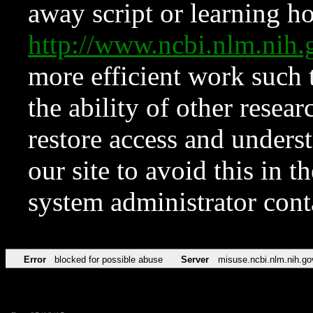
away script or learning how
http://www.ncbi.nlm.ni
more efficient work such 
the ability of other resear
restore access and underst
our site to avoid this in t
system administrator con
Error
blocked for possible abuse
Server
misuse.ncbi.nlm.nih.go