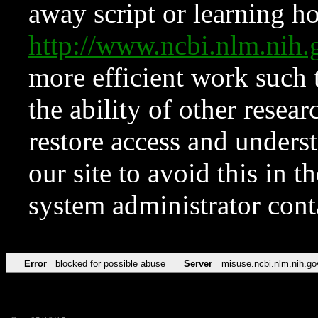
away script or learning how
http://www.ncbi.nlm.ni
more efficient work such 
the ability of other resear
restore access and underst
our site to avoid this in t
system administrator con
Error
blocked for possible abuse
Server
misuse.ncbi.nlm.nih.go