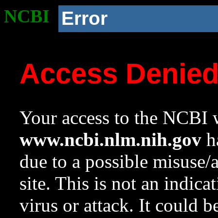
NCBI
Error
Access Denie
Your access to the NCBI w
www.ncbi.nlm.nih.gov
ha
due to a possible misuse/
site. This is not an indica
virus or attack. It could 